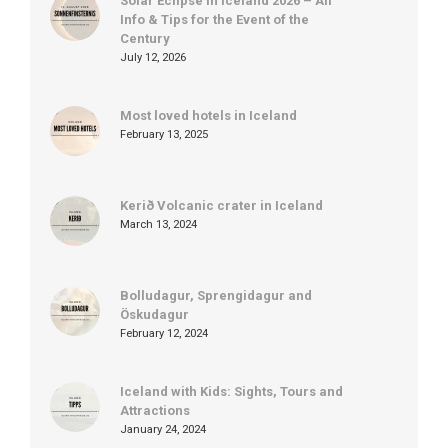
Solar Eclipse in Iceland 2026 – All
Info & Tips for the Event of the
Century
July 12, 2026
Most loved hotels in Iceland
February 13, 2025
Kerið Volcanic crater in Iceland
March 13, 2024
Bolludagur, Sprengidagur and
Öskudagur
February 12, 2024
Iceland with Kids: Sights, Tours and
Attractions
January 24, 2024