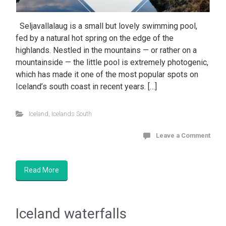
Seljavallalaug is a small but lovely swimming pool,
fed by a natural hot spring on the edge of the
highlands. Nestled in the mountains — or rather on a
mountainside — the little pool is extremely photogenic,
which has made it one of the most popular spots on
Iceland’s south coast in recent years. […]
Iceland
,
Icelands South
Leave a Comment
Read More
Iceland waterfalls