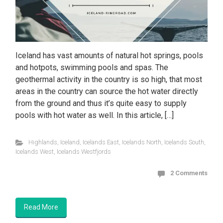
Iceland has vast amounts of natural hot springs, pools
and hotpots, swimming pools and spas. The
geothermal activity in the country is so high, that most
areas in the country can source the hot water directly
from the ground and thus it’s quite easy to supply
pools with hot water as well. In this article, […]
Highlands
,
Iceland
,
Icelands East
,
Icelands North
,
Icelands South
,
Icelands West
,
Icelands Westfjords
2 Comments
Read More