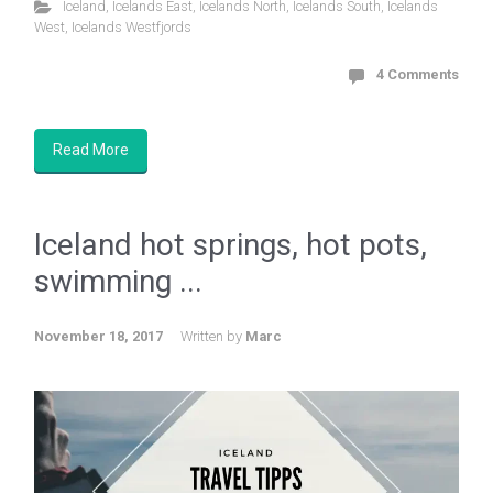
Iceland
,
Icelands East
,
Icelands North
,
Icelands South
,
Icelands
West
,
Icelands Westfjords
4 Comments
Read More
Iceland hot springs, hot pots,
swimming ...
November 18, 2017
Written by
Marc