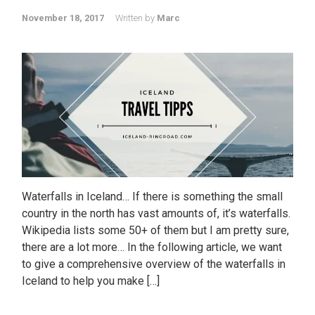
November 18, 2017
Written by
Marc
Waterfalls in Iceland… If there is something the small
country in the north has vast amounts of, it’s waterfalls.
Wikipedia lists some 50+ of them but I am pretty sure,
there are a lot more… In the following article, we want
to give a comprehensive overview of the waterfalls in
Iceland to help you make […]