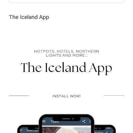
The Iceland App