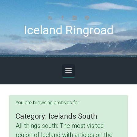
Skip to main content
Iceland Ringroad
Infos, Tipps and Tricks for your journey along the ringroad
You are browsing archives for
Category:
Icelands South
All things south: The most visited
region of Iceland with articles on the