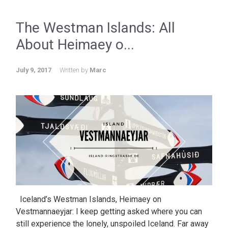
The Westman Islands: All
About Heimaey o...
July 9, 2017
Written by
Marc
Iceland’s Westman Islands, Heimaey on
Vestmannaeyjar: I keep getting asked where you can
still experience the lonely, unspoiled Iceland. Far away