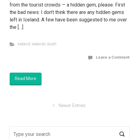
from the tourist crowds — a hidden gem, please. First
the bad news: I don’t think there are any hidden gems
left in Iceland. A few have been suggested to me over
the […]
Iceland
,
Icelands South
Leave a Comment
Read More
Newer Entries