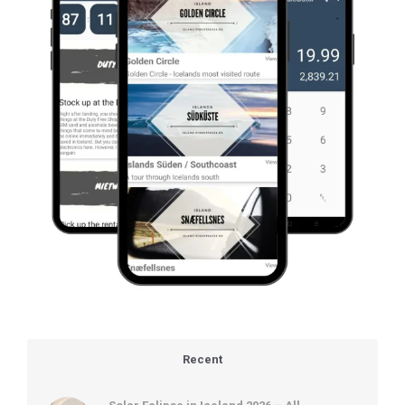
Recent