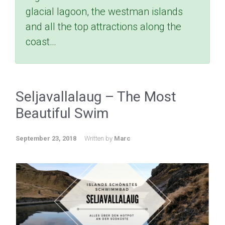
glacial lagoon, the westman islands
and all the top attractions along the
coast…
Seljavallalaug – The Most
Beautiful Swim
September 23, 2018
Written by
Marc