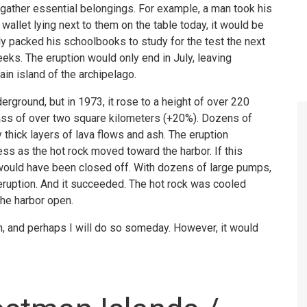
 gather essential belongings. For example, a man took his
wallet lying next to them on the table today, it would be
ly packed his schoolbooks to study for the test the next
eeks. The eruption would only end in July, leaving
in island of the archipelago.
derground, but in 1973, it rose to a height of over 220
mass of over two square kilometers (+20%). Dozens of
thick layers of lava flows and ash. The eruption
ess as the hot rock moved toward the harbor. If this
would have been closed off. With dozens of large pumps,
eruption. And it succeeded. The hot rock was cooled
the harbor open.
on, and perhaps I will do so someday. However, it would