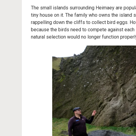
The small islands surrounding Heimaey are popul
tiny house on it. The family who owns the island 
rappelling down the cliffs to collect bird eggs. H
because the birds need to compete against each ot
natural selection would no longer function properl