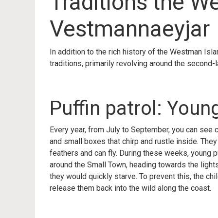
Traditions the W
Vestmannaeyjar
In addition to the rich history of the Westman Isl
traditions, primarily revolving around the second-l
Puffin patrol: Youn
Every year, from July to September, you can see c
and small boxes that chirp and rustle inside. They a
feathers and can fly. During these weeks, young puf
around the Small Town, heading towards the lights
they would quickly starve. To prevent this, the chi
release them back into the wild along the coast.