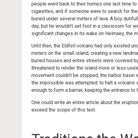
people went back to their homes one last time to
cigarettes, and if someone were to search for the 
buried under several meters of lava. A boy dutiful
day, but he wouldn’t set foot in a classroom for w
significant changes in its wake on Heimaey, the ma
Until then, the Eldfell volcano had only existed un
meters on the small island, creating a new land
buried houses and entire streets were covered by 
threatened to render the island more or less usel
movement couldn’t be stopped, the harbor basin 
the impossible was attempted: to halt a volcanic 
enough to form a barrier, keeping the entrance to 
One could write an entire article about the erupti
exceed the scope of this text.