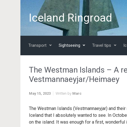
Skip to main content
Iceland Ringroad
Info
Transport
Sightseeing
Travel tips
Ic
The Westman Islands – A r
Vestmannaeyjar/Heimaey
May 15, 2023
Written by
Marc
The Westman Islands (Vestmannaeyjar) and their 
Iceland that I absolutely wanted to see. In Octob
on the island. It was enough for a first, wonderful 