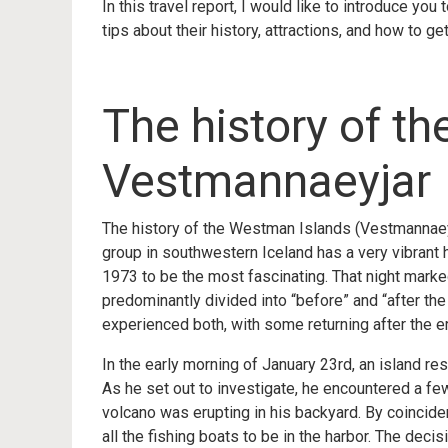
In this travel report, I would like to introduce yo
tips about their history, attractions, and how to get
The history of t
Vestmannaeyjar
The history of the Westman Islands (Vestmannaeyjar
group in southwestern Iceland has a very vibrant hi
1973 to be the most fascinating. That night marked
predominantly divided into “before” and “after th
experienced both, with some returning after the e
In the early morning of January 23rd, an island re
As he set out to investigate, he encountered a fe
volcano was erupting in his backyard. By coincid
all the fishing boats to be in the harbor. The de