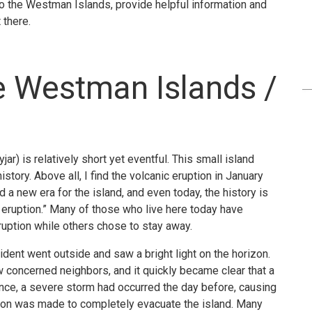
u to the Westman Islands, provide helpful information and
 there.
he Westman Islands /
) is relatively short yet eventful. This small island
story. Above all, I find the volcanic eruption in January
 a new era for the island, and even today, the history is
e eruption.” Many of those who live here today have
ruption while others chose to stay away.
sident went outside and saw a bright light on the horizon.
w concerned neighbors, and it quickly became clear that a
ence, a severe storm had occurred the day before, causing
cision was made to completely evacuate the island. Many