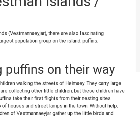
estman Islands /
ands (Vestmannaeyjar), there are also fascinating
argest population group on the island: puffins.
g puffins on their way
hildren walking the streets of Heimaey. They carry large
re collecting other little children, but these children have
fins take their first flights from their nesting sites
 of houses and street lamps in the town. Without help,
ldren of Vestmannaeyjar gather up the little birds and