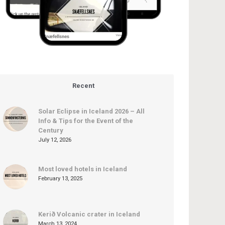
Recent
Solar Eclipse in Iceland 2026 – All
Info & Tips for the Event of the
Century
July 12, 2026
Most loved hotels in Iceland
February 13, 2025
Kerið Volcanic crater in Iceland
March 13, 2024