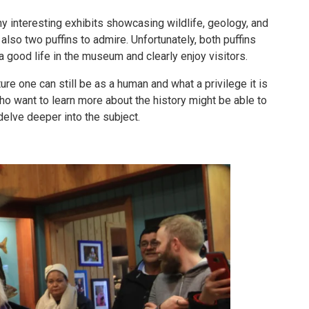
nteresting exhibits showcasing wildlife, geology, and
also two puffins to admire. Unfortunately, both puffins
a good life in the museum and clearly enjoy visitors.
ure one can still be as a human and what a privilege it is
ho want to learn more about the history might be able to
delve deeper into the subject.