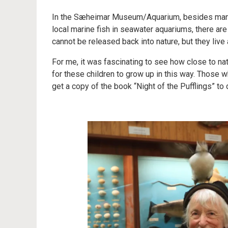
In the Sæheimar Museum/Aquarium, besides many i
local marine fish in seawater aquariums, there are 
cannot be released back into nature, but they live 
For me, it was fascinating to see how close to nat
for these children to grow up in this way. Those w
get a copy of the book “Night of the Pufflings” to 