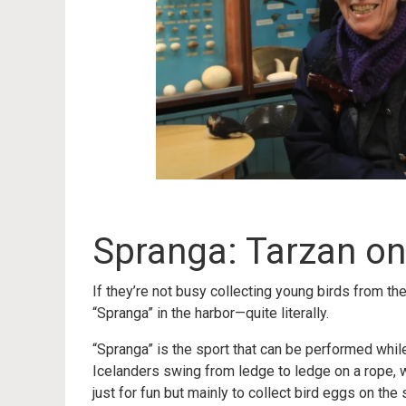
Spranga: Tarzan o
If they’re not busy collecting young birds from th
“Spranga” in the harbor—quite literally.
“Spranga” is the sport that can be performed while 
Icelanders swing from ledge to ledge on a rope, w
just for fun but mainly to collect bird eggs on the