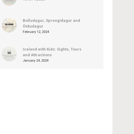
Bolludagur, Sprengidagur and
Öskudagur
February 12, 2024
Iceland with Kids: Sights, Tours
and Attractions
January 24, 2024