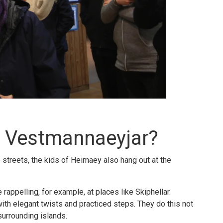
n Vestmannaeyjar?
e streets, the kids of Heimaey also hang out at the
rappelling, for example, at places like Skiphellar.
ith elegant twists and practiced steps. They do this not
 surrounding islands.