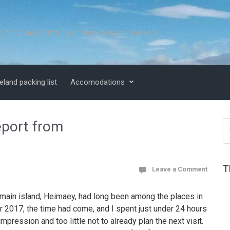
s, Tipps and Tricks for your journey along the ringroad
eland packing list
Accomodations
eport from
T
Leave a Comment
main island, Heimaey, had long been among the places in
er 2017, the time had come, and I spent just under 24 hours
impression and too little not to already plan the next visit.