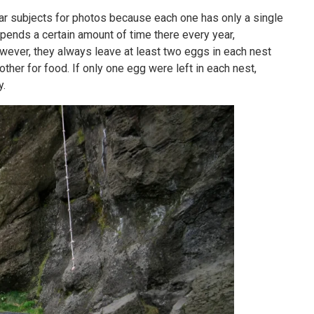
ar subjects for photos because each one has only a single
spends a certain amount of time there every year,
owever, they always leave at least two eggs in each nest
her for food. If only one egg were left in each nest,
y.