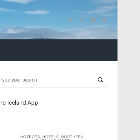
he Iceland App